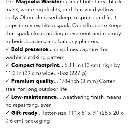
The
Magnolia Warbler
is small but starry—black
mask, white highlights, and that vivid yellow
belly. Often glimpsed deep in spruce and fir, it
pops into view like a spark. Our silhouette keeps
that spark close, adding movement and melody
to beds, borders, and balcony planters.
✓
Bold presence
... crisp lines capture the
warbler’s striking pattern
✓
Compact footprint
... 5.11 in (13 cm) high by
11.3 in (29 cm) wide, ~8oz (227 g)
✓
Premium quality
... 1/8‑inch (3 mm) Corten
steel for long outdoor life
✓
Low‑maintenance
... weathering finish means
no repainting, ever
✓
Gift‑ready
... letter‑size 11" x 8" x ¼" (28 x 20 x
0.6 cm) packaging