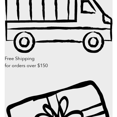
Free Shipping
for orders over $150