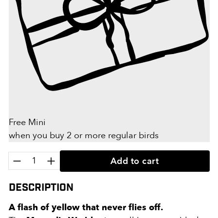
Free Mini
when you buy 2 or more regular birds
Quantity:
Add to cart
Description
A flash of yellow that never flies off.