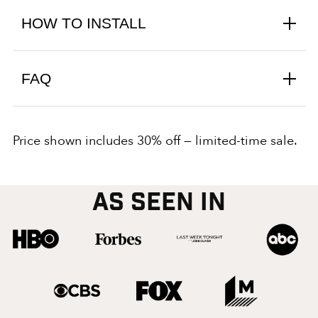
HOW TO INSTALL
FAQ
Price shown includes 30% off — limited-time sale.
AS SEEN IN