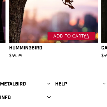
ADD TO CART
Hummingbird
C
Regular price
Re
$69.99
$6
METALBIRD
HELP
INFO