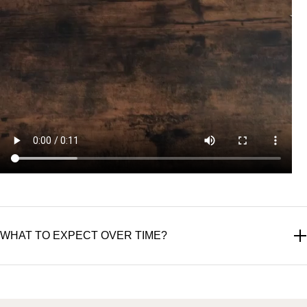
WHAT TO EXPECT OVER TIME?