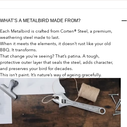
WHAT’S A METALBIRD MADE FROM?
Each Metalbird is crafted from Corten® Steel, a premium,
weathering steel made to last.
When it meets the elements, it doesn’t rust like your old
BBQ. It transforms.
That change you’re seeing? That’s patina. A tough,
protective outer layer that seals the steel, adds character,
and preserves your bird for decades.
This isn’t paint. It’s nature’s way of ageing gracefully.