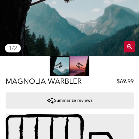
of
1
/
2
Regular 
MAGNOLIA WARBLER
$69.99
Summarize reviews