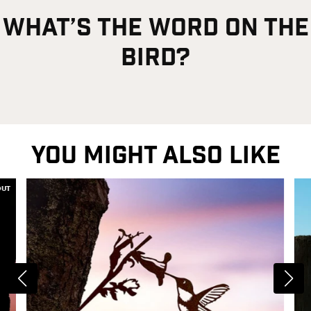
what’s the word on the
bird?
YOU MIGHT ALSO LIKE
OUT