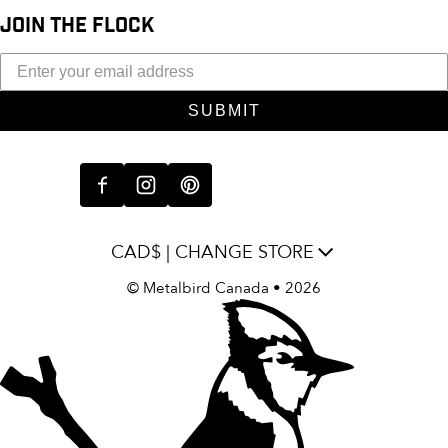
JOIN THE FLOCK
SUBMIT
CAD$ | CHANGE STORE
©
Metalbird Canada
• 2026