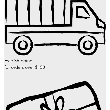
Free Shipping
for orders over $150