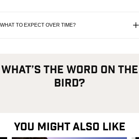
WHAT TO EXPECT OVER TIME?
what’s the word on the
bird?
YOU MIGHT ALSO LIKE