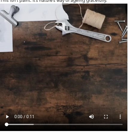
This isn’t paint. It’s nature’s way of ageing gracefully.