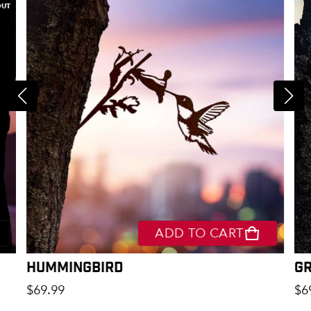
OUT
ADD TO CART
Hummingbird
G
Regular price
Re
$69.99
$6