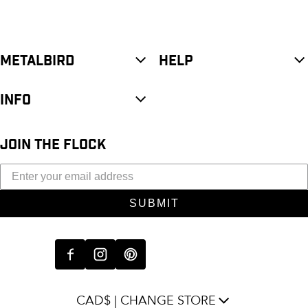
METALBIRD
HELP
INFO
JOIN THE FLOCK
SUBMIT
CAD$ | CHANGE STORE