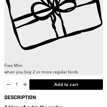
Free Mini
when you buy 2 or more regular birds
Quantity:
Add to cart
Description