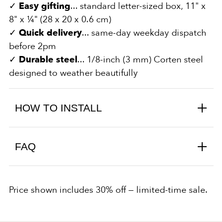
✓
Easy gifting
... standard letter-sized box, 11" x
8" x ¼" (28 x 20 x 0.6 cm)
✓
Quick delivery
... same-day weekday dispatch
before 2pm
✓
Durable steel
... 1/8-inch (3 mm) Corten steel
designed to weather beautifully
HOW TO INSTALL
FAQ
Price shown includes 30% off — limited-time sale.