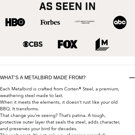
AS SEEN IN
WHAT’S A METALBIRD MADE FROM?
Each Metalbird is crafted from Corten® Steel, a premium,
weathering steel made to last.
When it meets the elements, it doesn’t rust like your old
BBQ. It transforms.
That change you’re seeing? That’s patina. A tough,
protective outer layer that seals the steel, adds character,
and preserves your bird for decades.