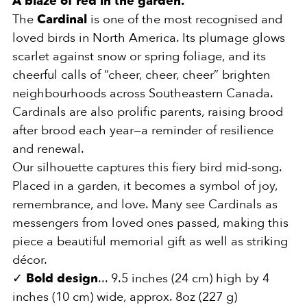
A blaze of red in the garden.
The
Cardinal
is one of the most recognised and
loved birds in North America. Its plumage glows
scarlet against snow or spring foliage, and its
cheerful calls of “cheer, cheer, cheer” brighten
neighbourhoods across Southeastern Canada.
Cardinals are also prolific parents, raising brood
after brood each year—a reminder of resilience
and renewal.
Our silhouette captures this fiery bird mid-song.
Placed in a garden, it becomes a symbol of joy,
remembrance, and love. Many see Cardinals as
messengers from loved ones passed, making this
piece a beautiful memorial gift as well as striking
décor.
✓
Bold design
... 9.5 inches (24 cm) high by 4
inches (10 cm) wide, approx. 8oz (227 g)