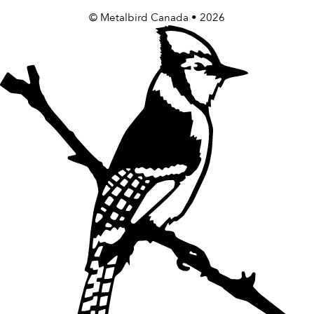
©
Metalbird Canada
• 2026