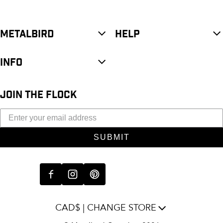
METALBIRD
HELP
INFO
JOIN THE FLOCK
SUBMIT
CAD$ | CHANGE STORE