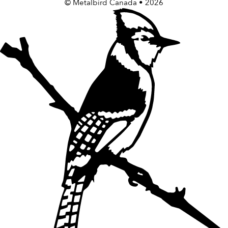
©
Metalbird Canada
• 2026