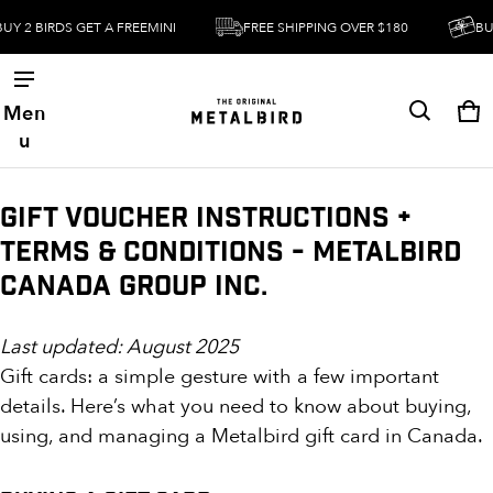
Y 2 BIRDS GET A FREEMINI
FREE SHIPPING OVER $180
BUY 
Men
Ca
0 
u
Gift Voucher Instructions +
Terms & Conditions - Metalbird
Canada Group Inc.
Last updated: August 2025
Gift cards: a simple gesture with a few important
details. Here’s what you need to know about buying,
using, and managing a Metalbird gift card in Canada.