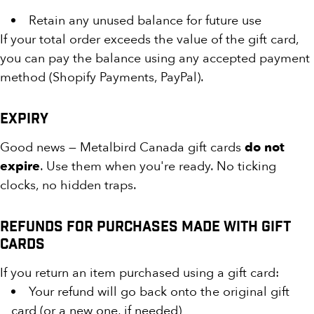
Retain any unused balance for future use
If your total order exceeds the value of the gift card,
you can pay the balance using any accepted payment
method (Shopify Payments, PayPal).
Expiry
Good news — Metalbird Canada gift cards
do not
expire
. Use them when you're ready. No ticking
clocks, no hidden traps.
Refunds for Purchases Made with Gift
Cards
If you return an item purchased using a gift card:
Your refund will go back onto the original gift
card (or a new one, if needed)