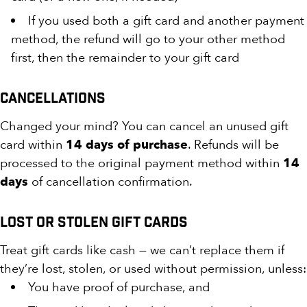
If you used both a gift card and another payment
method, the refund will go to your other method
first, then the remainder to your gift card
Cancellations
Changed your mind? You can cancel an unused gift
card within
14 days of purchase
. Refunds will be
processed to the original payment method within
14
days
of cancellation confirmation.
Lost or Stolen Gift Cards
Treat gift cards like cash — we can’t replace them if
they’re lost, stolen, or used without permission, unless:
You have proof of purchase, and