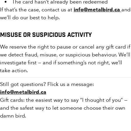
The card hasn’t already been redeemed
If that’s the case, contact us at
info@metalbird.ca
and
we’ll do our best to help.
Misuse or Suspicious Activity
We reserve the right to pause or cancel any gift card if
we detect fraud, misuse, or suspicious behaviour. We’ll
investigate first — and if something’s not right, we’ll
take action.
Still got questions? Flick us a message:
info@metalbird.ca
Gift cards: the easiest way to say “I thought of you” —
and the safest way to let someone choose their own
damn bird.