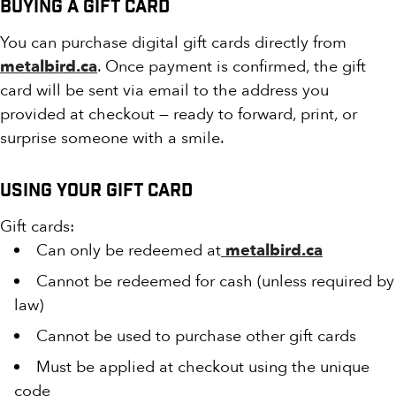
Buying a Gift Card
You can purchase digital gift cards directly from
metalbird.ca
. Once payment is confirmed, the gift
card will be sent via email to the address you
provided at checkout — ready to forward, print, or
surprise someone with a smile.
Using Your Gift Card
Gift cards:
Can only be redeemed at
metalbird.ca
Cannot be redeemed for cash (unless required by
law)
Cannot be used to purchase other gift cards
Must be applied at checkout using the unique
code