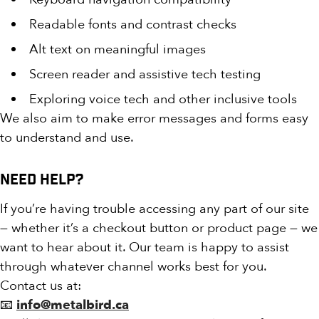
Readable fonts and contrast checks
Alt text on meaningful images
Screen reader and assistive tech testing
Exploring voice tech and other inclusive tools
We also aim to make error messages and forms easy
to understand and use.
Need Help?
If you’re having trouble accessing any part of our site
— whether it’s a checkout button or product page — we
want to hear about it. Our team is happy to assist
through whatever channel works best for you.
Contact us at:
📧
info@metalbird.ca