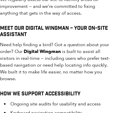
improvement — and we’re committed to fixing
anything that gets in the way of access.
Meet Our Digital Wingman – Your On-Site
Assistant
Need help finding a bird? Got a question about your
order? Our
Digital Wingman
is built to assist all
visitors in real-time — including users who prefer text-
based navigation or need help locating info quickly.
We built it to make life easier, no matter how you
browse.
How We Support Accessibility
Ongoing site audits for usability and access
Keyboard navigation compatibility