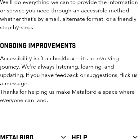
We’ll do everything we can to provide the information
or service you need through an accessible method —
whether that’s by email, alternate format, or a friendly
step-by-step.
Ongoing Improvements
Accessibility isn’t a checkbox — it’s an evolving
journey. We’re always listening, learning, and
updating. If you have feedback or suggestions, flick us
a message.
Thanks for helping us make Metalbird a space where
everyone can land.
METALBIRD
HELP