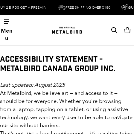
Y 2 BIRDS GET A FREEMINI
FREE SHIPPING OVER $180
BUY 
Men
Ca
0 
u
Accessibility Statement -
Metalbird Canada Group Inc.
Last updated: August 2025
At Metalbird, we believe art — and access to it —
should be for everyone. Whether you're browsing
from a laptop, tapping on a tablet, or using assistive
technology, we want every user to be able to navigate
our site without barriers.
That’s not just a legal requirement — it’s a values thing.