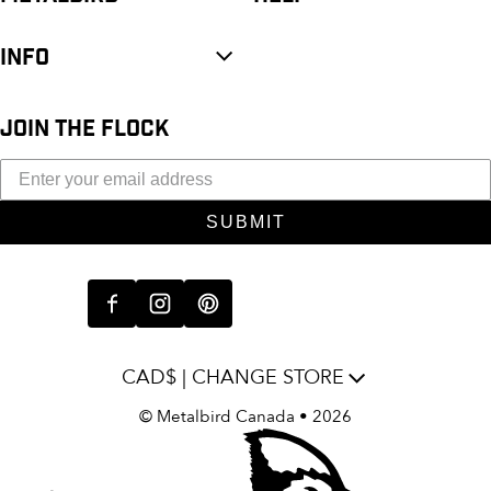
INFO
JOIN THE FLOCK
SUBMIT
CAD$ | CHANGE STORE
©
Metalbird Canada
• 2026