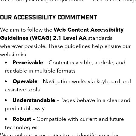
Our Accessibility Commitment
We aim to follow the
Web Content Accessibility
Guidelines (WCAG) 2.1 Level AA
standards
wherever possible. These guidelines help ensure our
website is:
Perceivable
– Content is visible, audible, and
readable in multiple formats
Operable
– Navigation works via keyboard and
assistive tools
Understandable
– Pages behave in a clear and
predictable way
Robust
– Compatible with current and future
technologies
We regularly assess our site to identify areas for