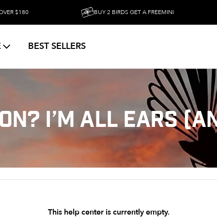
 $180
BUY 2 BIRDS GET A FREEMINI
E
BEST SELLERS