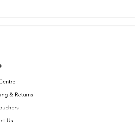
P
Centre
ing & Returns
Vouchers
ct Us