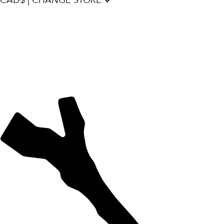
CAD$ | CHANGE STORE