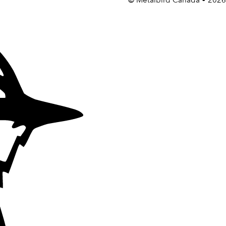
©
Metalbird Canada
• 2026