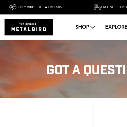
BUY 2 BIRDS GET A FREEMINI
FREE SHIPPING OVER
SHOP
EXPLOR