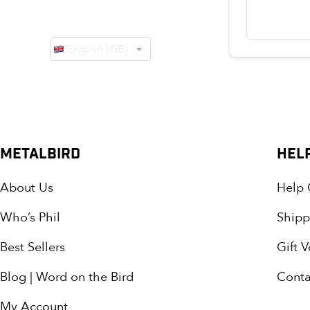
METALBIRD
HEL
About Us
Help 
Who’s Phil
Shipp
Best Sellers
Gift 
Blog | Word on the Bird
Conta
My Account