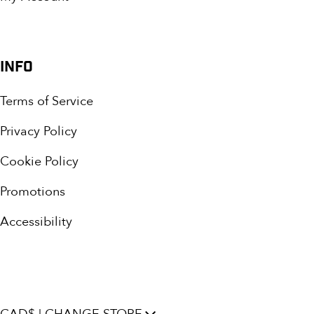
INFO
Terms of Service
Privacy Policy
Cookie Policy
Promotions
Accessibility