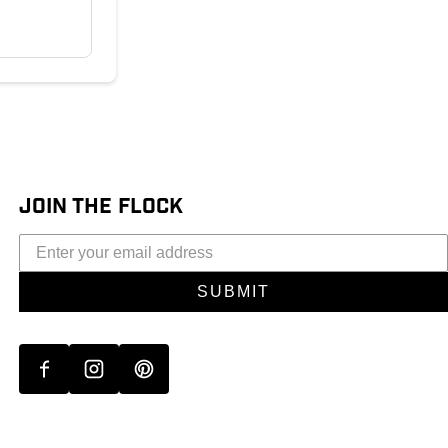
JOIN THE FLOCK
SUBMIT