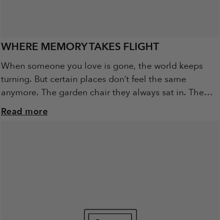
WHERE MEMORY TAKES FLIGHT
When someone you love is gone, the world keeps
turning. But certain places don’t feel the same
anymore. The garden chair they always sat in. The
walking track they loved....
Read more