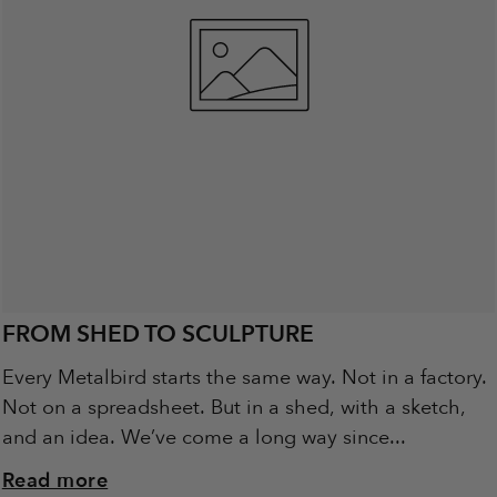
FROM SHED TO SCULPTURE
Every Metalbird starts the same way. Not in a factory.
Not on a spreadsheet. But in a shed, with a sketch,
and an idea. We’ve come a long way since...
Read more