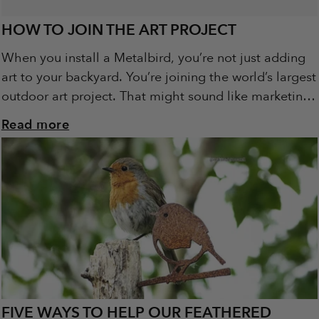
HOW TO JOIN THE ART PROJECT
When you install a Metalbird, you’re not just adding
art to your backyard. You’re joining the world’s largest
outdoor art project. That might sound like marketing
spin. It’s not. It’s...
Read more
FIVE WAYS TO HELP OUR FEATHERED