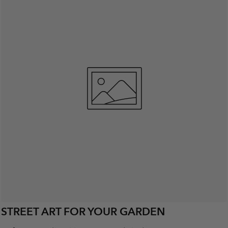
STREET ART FOR YOUR GARDEN