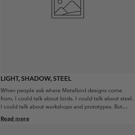
LIGHT, SHADOW, STEEL
When people ask where Metalbird designs come
from, I could talk about birds. I could talk about steel.
I could talk about workshops and prototypes. But
really, it starts with...
Read more