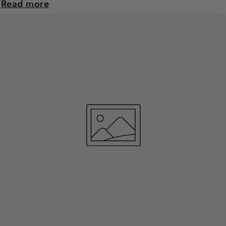
Read more