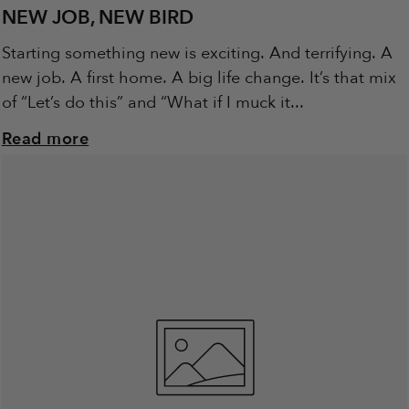
NEW JOB, NEW BIRD
Starting something new is exciting. And terrifying. A
new job. A first home. A big life change. It’s that mix
of “Let’s do this” and “What if I muck it...
Read more