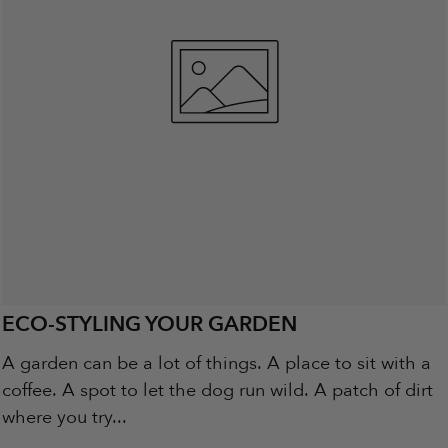
ECO-STYLING YOUR GARDEN
A garden can be a lot of things. A place to sit with a
coffee. A spot to let the dog run wild. A patch of dirt
where you try...