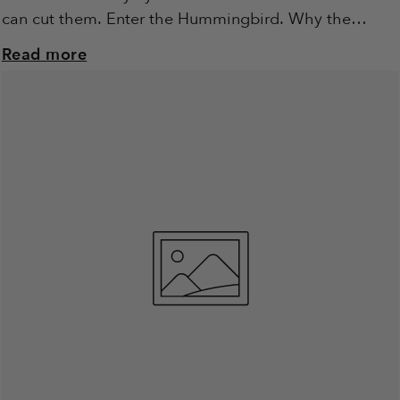
can cut them. Enter the Hummingbird. Why the
Hummingbird? We’re not...
Read more