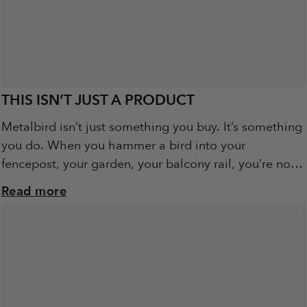
THIS ISN’T JUST A PRODUCT
Metalbird isn’t just something you buy. It’s something
you do. When you hammer a bird into your
fencepost, your garden, your balcony rail, you’re not
just installing art. You’re becoming...
Read more