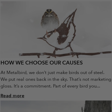
HOW WE CHOOSE OUR CAUSES
At Metalbird, we don’t just make birds out of steel.
We put real ones back in the sky. That’s not marketing
gloss. It’s a commitment. Part of every bird you...
Read more