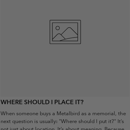
WHERE SHOULD I PLACE IT?
When someone buys a Metalbird as a memorial, the
next question is usually: "Where should I put it?" It’s
not just about location. It’s about meaning. Because