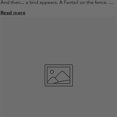
And then... a bird appears. A Fantail on the fence. A
Robin in...
Read more