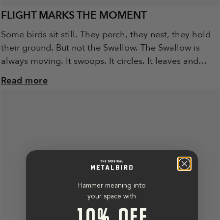
FLIGHT MARKS THE MOMENT
Some birds sit still. They perch, they nest, they hold
their ground. But not the Swallow. The Swallow is
always moving. It swoops. It circles. It leaves and
returns, again...
Read more
Hammer meaning into
your space with
10% OFF