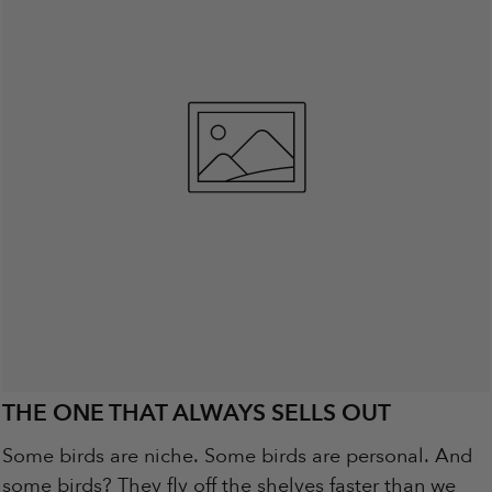
THE ONE THAT ALWAYS SELLS OUT
Some birds are niche. Some birds are personal. And
some birds? They fly off the shelves faster than we