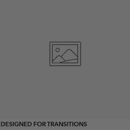
DESIGNED FOR TRANSITIONS