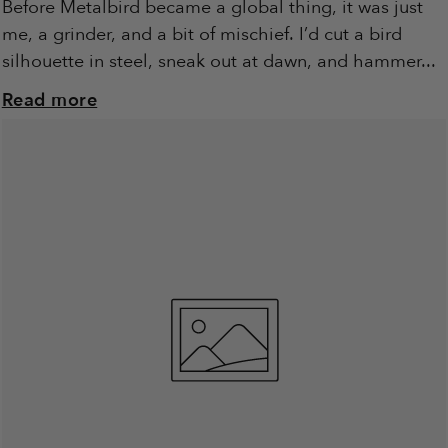
Before Metalbird became a global thing, it was just
me, a grinder, and a bit of mischief. I’d cut a bird
silhouette in steel, sneak out at dawn, and hammer...
Read more