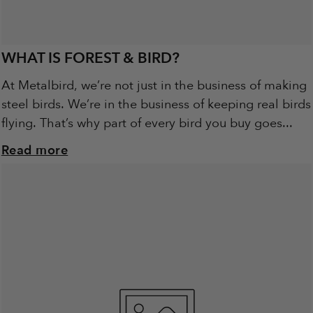
WHAT IS FOREST & BIRD?
At Metalbird, we’re not just in the business of making
steel birds. We’re in the business of keeping real birds
flying. That’s why part of every bird you buy goes...
Read more