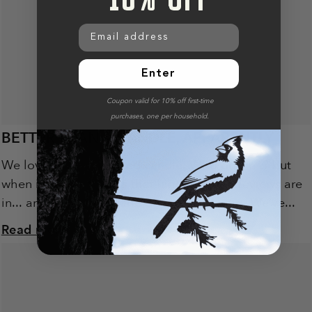
Email address
Enter
Coupon valid for 10% off first-time
purchases, one per household.
BETTER THAN A CANDLE, APPARENTLY
We love a good scented candle. Who doesn’t? But
when it comes to gifts that land well, the reviews are
in... and let’s just say the birds are winning. We’ve...
Read more