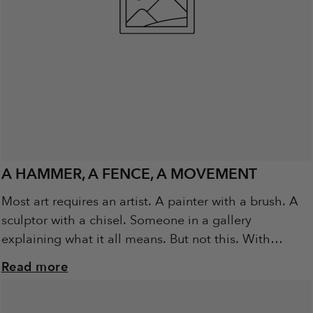
A HAMMER, A FENCE, A MOVEMENT
Most art requires an artist. A painter with a brush. A
sculptor with a chisel. Someone in a gallery
explaining what it all means. But not this. With
Metalbird, the...
Read more