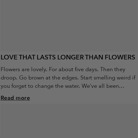
LOVE THAT LASTS LONGER THAN FLOWERS
Flowers are lovely. For about five days. Then they
droop. Go brown at the edges. Start smelling weird if
you forget to change the water. We’ve all been
there... grinning...
Read more