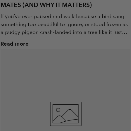
MATES (AND WHY IT MATTERS)
If you’ve ever paused mid-walk because a bird sang
something too beautiful to ignore, or stood frozen as
a pudgy pigeon crash-landed into a tree like it just
learned to...
Read more