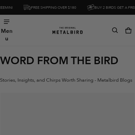
FREE SHIPPING OVER $180
BUY 2 BIRDS GET A FREEMINI
Men
Ca
0 
u
WORD FROM THE BIRD
Stories, Insights, and Chirps Worth Sharing - Metalbird Blogs