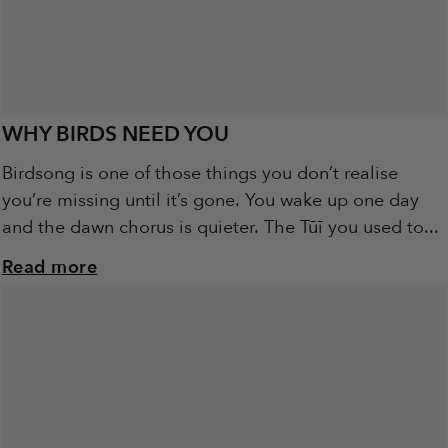
WHY BIRDS NEED YOU
Birdsong is one of those things you don’t realise
you’re missing until it’s gone. You wake up one day
and the dawn chorus is quieter. The Tūī you used to...
Read more