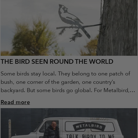
THE BIRD SEEN ROUND THE WORLD
Some birds stay local. They belong to one patch of
bush, one corner of the garden, one country’s
backyard. But some birds go global. For Metalbird,
the Cardinal is that...
Read more