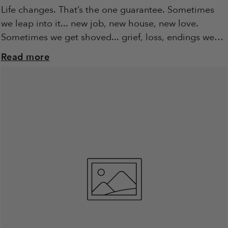
Life changes. That’s the one guarantee. Sometimes
we leap into it... new job, new house, new love.
Sometimes we get shoved... grief, loss, endings we
didn’t ask for. Either way,...
Read more