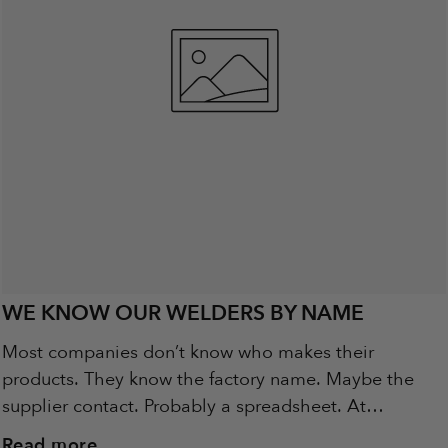
WE KNOW OUR WELDERS BY NAME
Most companies don’t know who makes their
products. They know the factory name. Maybe the
supplier contact. Probably a spreadsheet. At
Metalbird, we know the people behind the steel.
Read more