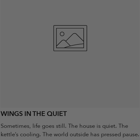
WINGS IN THE QUIET
Sometimes, life goes still. The house is quiet. The
kettle’s cooling. The world outside has pressed pause.