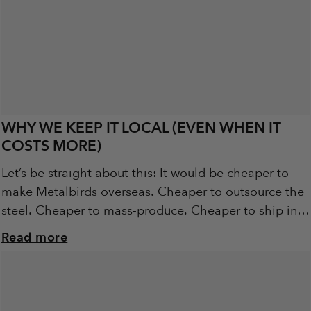
WHY WE KEEP IT LOCAL (EVEN WHEN IT
COSTS MORE)
Let’s be straight about this: It would be cheaper to
make Metalbirds overseas. Cheaper to outsource the
steel. Cheaper to mass-produce. Cheaper to ship in
pallets of pre-cut birds from...
Read more