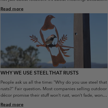
this isn’t just...
Read more
WHY WE USE STEEL THAT RUSTS
People ask us all the time: "Why do you use steel that
rusts?" Fair question. Most companies selling outdoor
décor promise their stuff won’t rust, won’t fade, won’t
change. At...
Read more