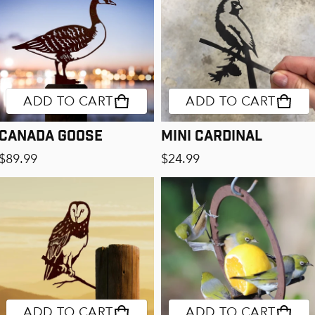
ADD TO CART
ADD TO CART
Canada Goose
Mini Cardinal
Regular price
Regular price
$89.99
$24.99
ADD TO CART
ADD TO CART