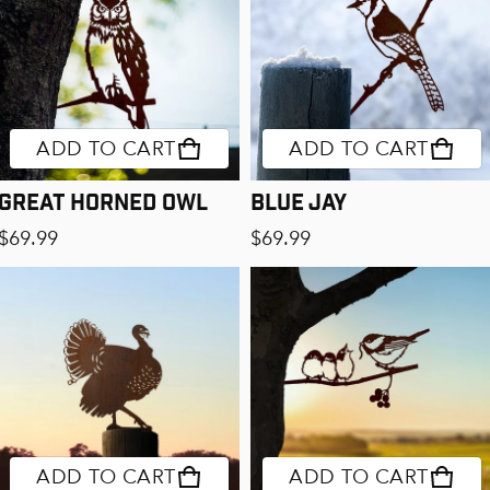
ADD TO CART
ADD TO CART
Great Horned Owl
Blue Jay
Regular price
Regular price
$69.99
$69.99
ADD TO CART
ADD TO CART