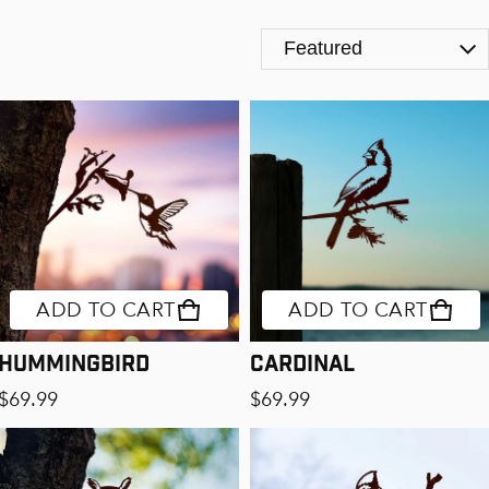
The Birds
ADD TO CART
ADD TO CART
Hummingbird
Cardinal
Regular price
Regular price
$69.99
$69.99