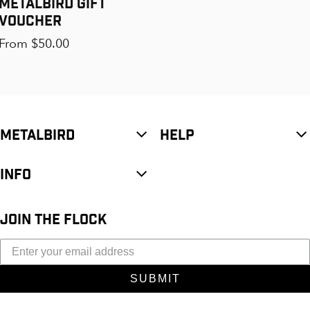
Metalbird Gift
Voucher
Regular price
From $50.00
METALBIRD
HELP
INFO
JOIN THE FLOCK
SUBMIT