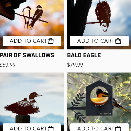
ADD TO CART
ADD TO CART
Pair of Swallows
Bald Eagle
Regular price
Regular price
$69.99
$79.99
ADD TO CART
ADD TO CART