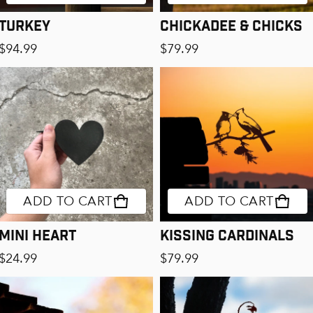
Turkey
Chickadee & Chicks
Regular price
Regular price
$94.99
$79.99
ADD TO CART
ADD TO CART
Mini Heart
Kissing Cardinals
Regular price
Regular price
$24.99
$79.99