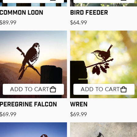
Common Loon
Bird Feeder
Regular price
Regular price
$89.99
$64.99
ADD TO CART
ADD TO CART
Peregrine Falcon
Wren
Regular price
Regular price
$69.99
$69.99