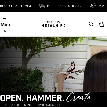
T A FREEMINI
FREE SHIPPING OVER $180
BUY 2 BIRDS GET
Men
Ca
0 
u
Open. Hammer.
Create .
BE THE ARTIST IN YOUR OWN BACKYARD