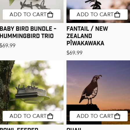
ADD TO CART
ADD TO CART
Baby Bird Bundle -
Fantail / New
Hummingbird Trio
Zealand
Pīwakawaka
Regular price
$69.99
Regular price
$69.99
ADD TO CART
ADD TO CART
Bowl Feeder
Quail