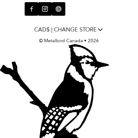
CAD$ | CHANGE STORE
©
Metalbird Canada
• 2026