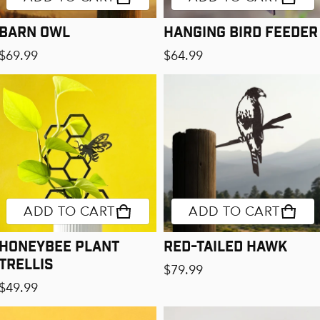
Barn Owl
Hanging Bird Feeder
Regular price
Regular price
$69.99
$64.99
ADD TO CART
ADD TO CART
Honeybee Plant
Red-Tailed Hawk
Trellis
Regular price
$79.99
Regular price
$49.99