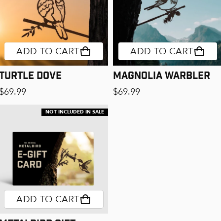
ADD TO CART
ADD TO CART
Turtle Dove
Magnolia Warbler
Regular price
Regular price
$69.99
$69.99
NOT INCLUDED IN SALE
ADD TO CART