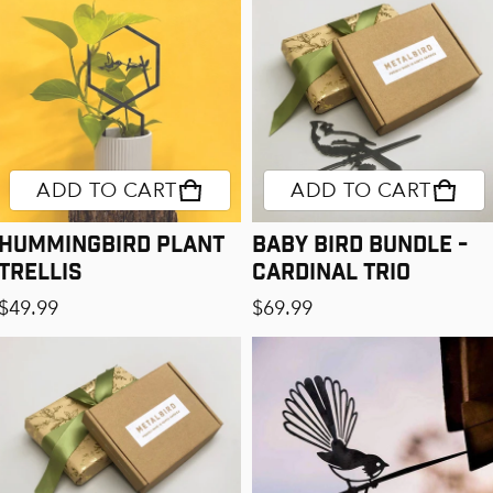
ADD TO CART
ADD TO CART
Hummingbird Plant
Baby Bird Bundle -
Trellis
Cardinal Trio
Regular price
Regular price
$49.99
$69.99