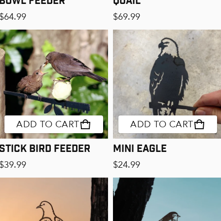
Regular price
Regular price
$64.99
$69.99
ADD TO CART
ADD TO CART
Stick Bird Feeder
Mini Eagle
Regular price
Regular price
$39.99
$24.99