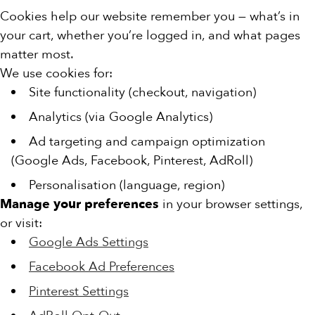
Cookies help our website remember you — what’s in
your cart, whether you’re logged in, and what pages
matter most.
We use cookies for:
Site functionality (checkout, navigation)
Analytics (via Google Analytics)
Ad targeting and campaign optimization
(Google Ads, Facebook, Pinterest, AdRoll)
Personalisation (language, region)
Manage your preferences
in your browser settings,
or visit:
Google Ads Settings
Facebook Ad Preferences
Pinterest Settings