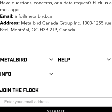
Have questions, concerns, or a data request? Flick us a
message:
Email:
info@metalbird.ca
Address:
Metalbird Canada Group Inc, 1000-1255 rue
Peel, Montréal, QC H3B 2T9, Canada
METALBIRD
HELP
INFO
JOIN THE FLOCK
SUBMIT