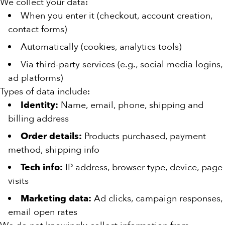
We collect your data:
When you enter it (checkout, account creation,
contact forms)
Automatically (cookies, analytics tools)
Via third-party services (e.g., social media logins,
ad platforms)
Types of data include:
Identity:
Name, email, phone, shipping and
billing address
Order details:
Products purchased, payment
method, shipping info
Tech info:
IP address, browser type, device, page
visits
Marketing data:
Ad clicks, campaign responses,
email open rates