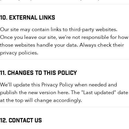
10. External Links
Our site may contain links to third-party websites.
Once you leave our site, we’re not responsible for how
those websites handle your data. Always check their
privacy policies.
11. Changes to This Policy
We’ll update this Privacy Policy when needed and
publish the new version here. The "Last updated" date
at the top will change accordingly.
12. Contact Us