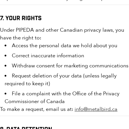
7. Your Rights
Under PIPEDA and other Canadian privacy laws, you
have the right to:
Access the personal data we hold about you
Correct inaccurate information
Withdraw consent for marketing communications
Request deletion of your data (unless legally
required to keep it)
File a complaint with the Office of the Privacy
Commissioner of Canada
To make a request, email us at:
info@metalbird.ca