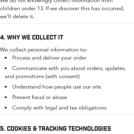
We do not knowingly collect information from
children under 13. If we discover this has occurred,
we’ll delete it.
4. Why We Collect It
We collect personal information to:
Process and deliver your order
Communicate with you about orders, updates,
and promotions (with consent)
Understand how people use our site
Prevent fraud or abuse
Comply with legal and tax obligations
5. Cookies & Tracking Technologies