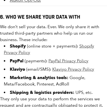
AdRoll Opt-Out
6. Who We Share Your Data With
We don’t sell your data. Ever. We only share it with
trusted third-party partners who help us run our
business. These include:
Shopify
(online store + payments):
Shopify
Privacy Policy
PayPal
(payments):
PayPal Privacy Policy
Klaviyo
(email/SMS):
Klaviyo Privacy Policy
Marketing & analytics tools:
Google,
Meta/Facebook, Pinterest, AdRoll
Shipping & logistics providers:
UPS, etc.
They only use your data to perform the services we
request and are contractually obligated to protect it.