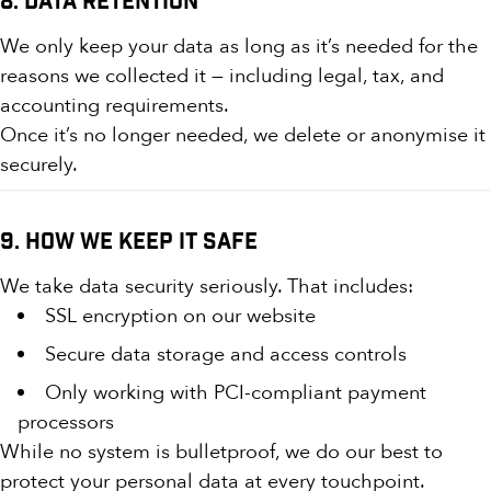
8. Data Retention
We only keep your data as long as it’s needed for the
reasons we collected it — including legal, tax, and
accounting requirements.
Once it’s no longer needed, we delete or anonymise it
securely.
9. How We Keep It Safe
We take data security seriously. That includes:
SSL encryption on our website
Secure data storage and access controls
Only working with PCI-compliant payment
processors
While no system is bulletproof, we do our best to
protect your personal data at every touchpoint.