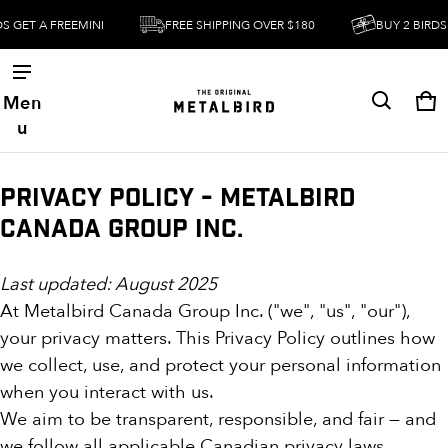
GET A FREEMINI
FREE SHIPPING OVER $180
BUY 2 BIRDS GE
Men
Ca
0 
u
Privacy Policy - Metalbird
Canada Group Inc.
Last updated: August 2025
At Metalbird Canada Group Inc. ("we", "us", "our"),
your privacy matters. This Privacy Policy outlines how
we collect, use, and protect your personal information
when you interact with us.
We aim to be transparent, responsible, and fair — and
we follow all applicable Canadian privacy laws,