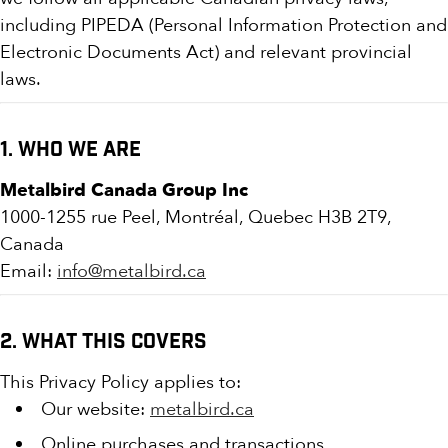
including PIPEDA (Personal Information Protection and
Electronic Documents Act) and relevant provincial
laws.
1. Who We Are
Metalbird Canada Group Inc
1000-1255 rue Peel, Montréal, Quebec H3B 2T9,
Canada
Email:
info@metalbird.ca
2. What This Covers
This Privacy Policy applies to:
Our website:
metalbird.ca
Online purchases and transactions