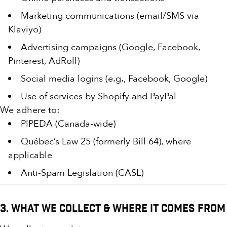
Marketing communications (email/SMS via
Klaviyo)
Advertising campaigns (Google, Facebook,
Pinterest, AdRoll)
Social media logins (e.g., Facebook, Google)
Use of services by Shopify and PayPal
We adhere to:
PIPEDA (Canada-wide)
Québec’s Law 25 (formerly Bill 64), where
applicable
Anti-Spam Legislation (CASL)
3. What We Collect & Where It Comes From