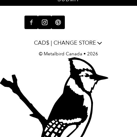
CAD$ | CHANGE STORE
©
Metalbird Canada
• 2026