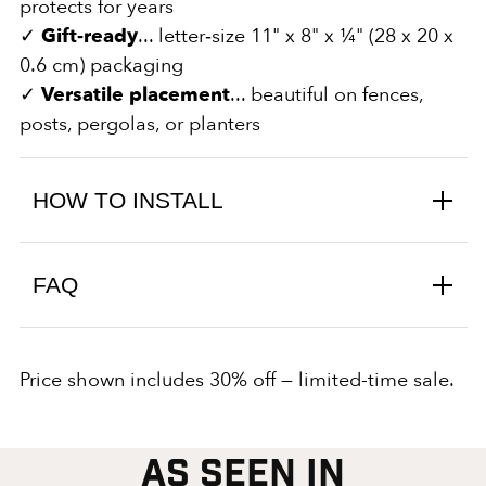
protects for years
✓
Gift‑ready
... letter‑size 11" x 8" x ¼" (28 x 20 x
0.6 cm) packaging
✓
Versatile placement
... beautiful on fences,
posts, pergolas, or planters
HOW TO INSTALL
FAQ
Price shown includes 30% off — limited-time sale.
AS SEEN IN