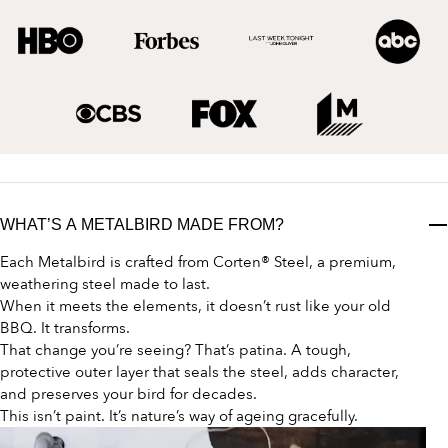
WHAT’S A METALBIRD MADE FROM?
Each Metalbird is crafted from Corten® Steel, a premium,
weathering steel made to last.
When it meets the elements, it doesn’t rust like your old
BBQ. It transforms.
That change you’re seeing? That’s patina. A tough,
protective outer layer that seals the steel, adds character,
and preserves your bird for decades.
This isn’t paint. It’s nature’s way of ageing gracefully.