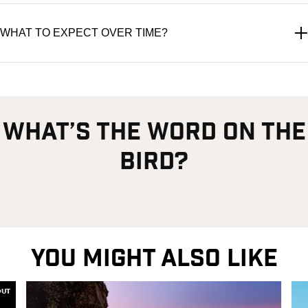
WHAT TO EXPECT OVER TIME?
what’s the word on the
bird?
YOU MIGHT ALSO LIKE
OUT