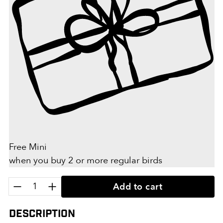
Free Mini
when you buy 2 or more regular birds
Quantity:
Add to cart
Description