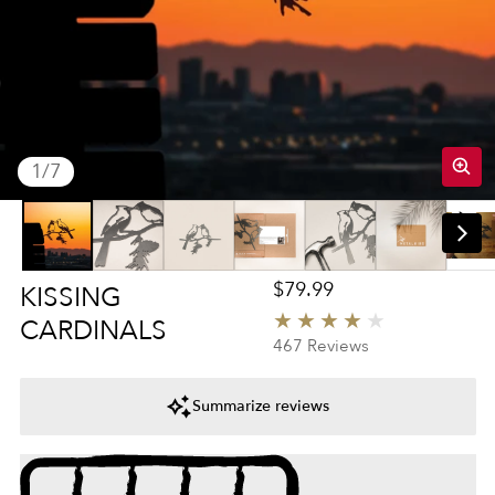
of
1
/
7
Regular price
$79.99
KISSING
CARDINALS
4
467 Reviews
Summarize reviews