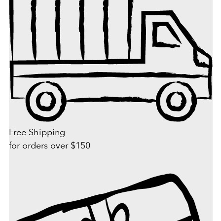
Free Shipping
for orders over $150