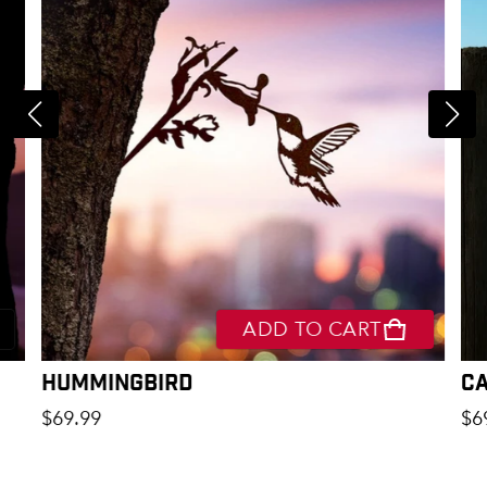
ADD TO CART
Hummingbird
C
Regular price
Re
$69.99
$6