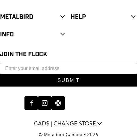
METALBIRD
HELP
INFO
JOIN THE FLOCK
SUBMIT
CAD$ | CHANGE STORE
©
Metalbird Canada
• 2026