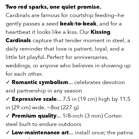
Two red sparks, one quiet promise.
Cardinals are famous for courtship feeding—he
gently passes a seed
beak‑to‑beak
, and for a
heartbeat it looks like a kiss. Our
Kissing
Cardinals
capture that tender moment in steel, a
daily reminder that love is patient, loyal, and a
little bit playful. Perfect for anniversaries,
weddings, or anyone who believes in showing up
for each other.
✓
Romantic symbolism
... celebrates devotion
and partnership in any season
✓
Expressive scale
... 7.5 in (19 cm) high by 11.5
in (29 cm) wide, ~8oz (227 g)
✓
Premium quality
... 1/8‑inch (3 mm) Corten
steel built to endure outdoors
✓
Low‑maintenance art
... install once; the patina