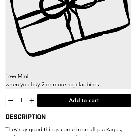
Free Mini
when you buy 2 or more regular birds
Quantity:
Add to cart
Description
They say good things come in small packages,