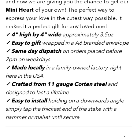
and now we are giving you the chance to get our
Mini Heart
of your own! The perfect way to
express your love in the cutest way possible, it
makes it a perfect gift for any loved one!
✓
4" high by 4"
wide
approximately 3.5oz
✓
Easy to gift
wrapped in a A6 branded envelope
✓
Same day dispatch
on orders placed before
2pm on weekdays
✓
Made locally
in a family-owned factory, right
here in the USA
✓
Crafted from 11
gauge Corten steel
and
designed to last a lifetime
✓
Easy to install
holding on a downwards angle
simply tap the thickest end of the stake with a
hammer or mallet until secure