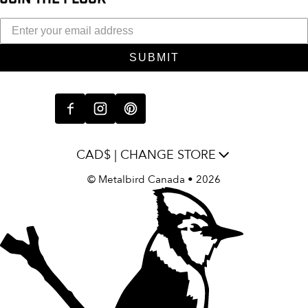
SUBMIT
CAD$ | CHANGE STORE
©
Metalbird Canada
• 2026