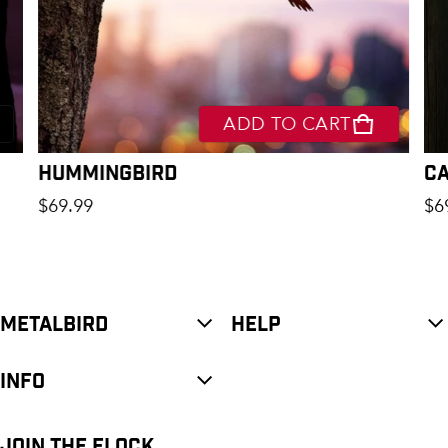
ADD TO CART
Hummingbird
C
Regular price
Re
$69.99
$6
METALBIRD
HELP
INFO
JOIN THE FLOCK