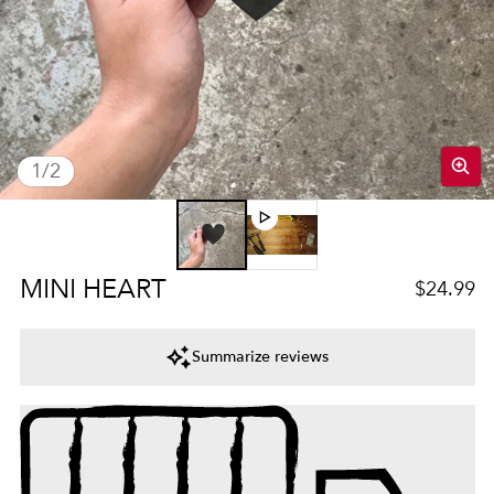
of
1
/
2
Regular 
MINI HEART
$24.99
Summarize reviews