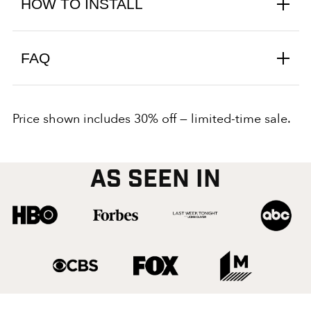
HOW TO INSTALL
FAQ
Price shown includes 30% off — limited-time sale.
AS SEEN IN