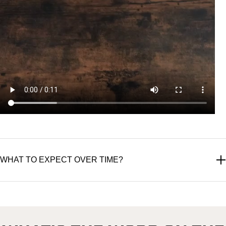
WHAT TO EXPECT OVER TIME?