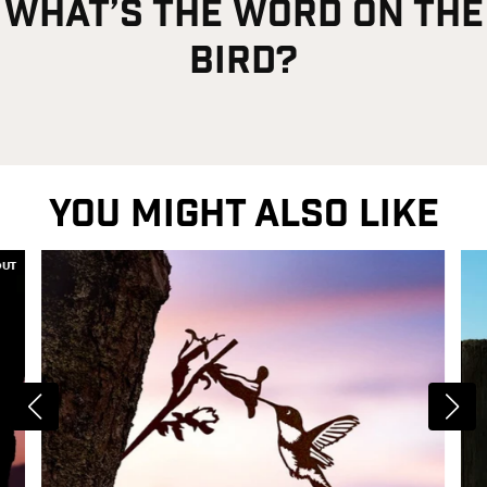
what’s the word on the
bird?
YOU MIGHT ALSO LIKE
OUT