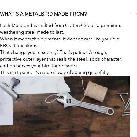
WHAT’S A METALBIRD MADE FROM?
Each Metalbird is crafted from Corten® Steel, a premium,
weathering steel made to last.
When it meets the elements, it doesn’t rust like your old
BBQ. It transforms.
That change you’re seeing? That’s patina. A tough,
protective outer layer that seals the steel, adds character,
and preserves your bird for decades.
This isn’t paint. It’s nature’s way of ageing gracefully.