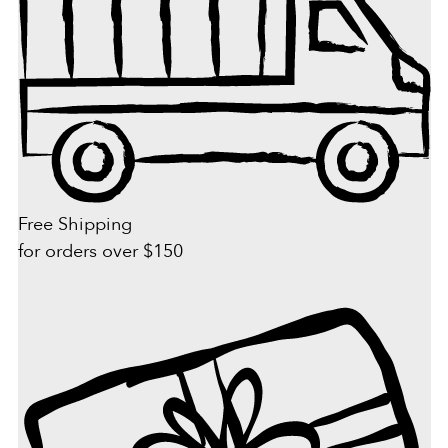
Free Shipping
for orders over $150