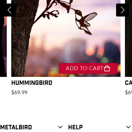
ADD TO CART
Hummingbird
C
Regular price
Re
$69.99
$6
METALBIRD
HELP