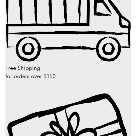
Free Shipping
for orders over $150