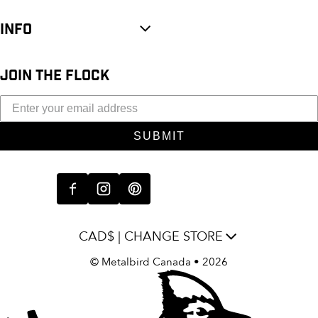
INFO
JOIN THE FLOCK
SUBMIT
CAD$ | CHANGE STORE
©
Metalbird Canada
• 2026