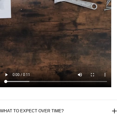
WHAT TO EXPECT OVER TIME?