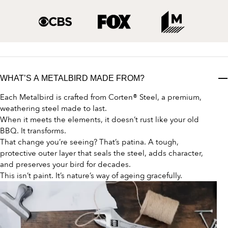
WHAT’S A METALBIRD MADE FROM?
Each Metalbird is crafted from Corten® Steel, a premium,
weathering steel made to last.
When it meets the elements, it doesn’t rust like your old
BBQ. It transforms.
That change you’re seeing? That’s patina. A tough,
protective outer layer that seals the steel, adds character,
and preserves your bird for decades.
This isn’t paint. It’s nature’s way of ageing gracefully.