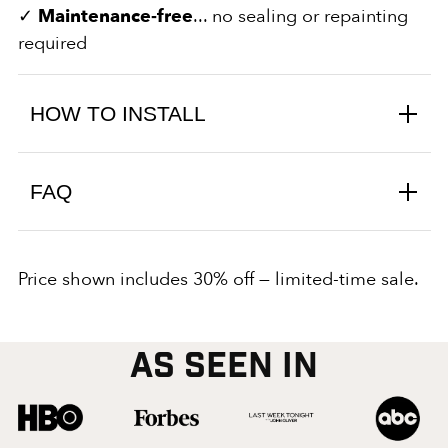
✓
Maintenance‑free
... no sealing or repainting
required
HOW TO INSTALL
FAQ
Price shown includes 30% off — limited-time sale.
AS SEEN IN