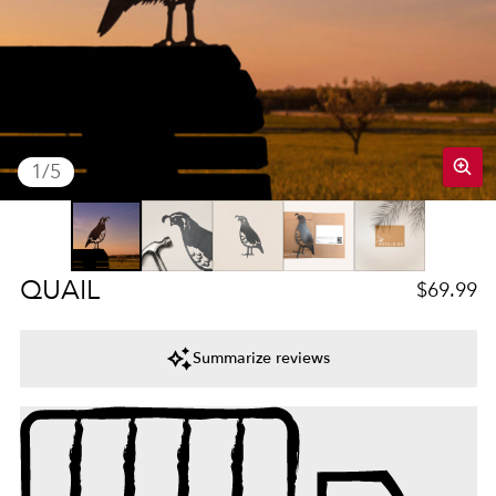
of
1
/
5
Regular 
QUAIL
$69.99
Summarize reviews