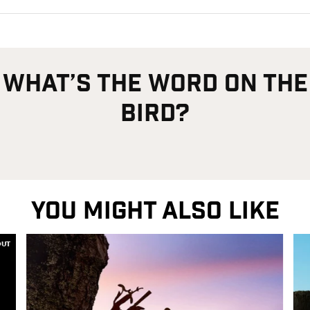
what’s the word on the
bird?
YOU MIGHT ALSO LIKE
OUT