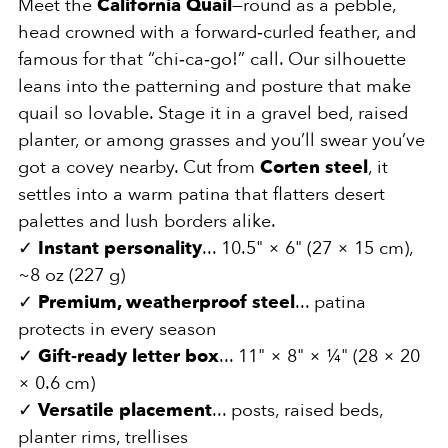
Meet the
California Quail
—round as a pebble,
head crowned with a forward‑curled feather, and
famous for that “chi‑ca‑go!” call. Our silhouette
leans into the patterning and posture that make
quail so lovable. Stage it in a gravel bed, raised
planter, or among grasses and you’ll swear you’ve
got a covey nearby. Cut from
Corten steel
, it
settles into a warm patina that flatters desert
palettes and lush borders alike.
✓
Instant personality
... 10.5" × 6" (27 × 15 cm),
~8 oz (227 g)
✓
Premium, weatherproof steel
... patina
protects in every season
✓
Gift‑ready letter box
... 11" × 8" × ¼" (28 × 20
× 0.6 cm)
✓
Versatile placement
... posts, raised beds,
planter rims, trellises