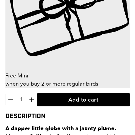
Free Mini
when you buy 2 or more regular birds
Quantity:
Add to cart
Description
A dapper little globe with a jaunty plume.