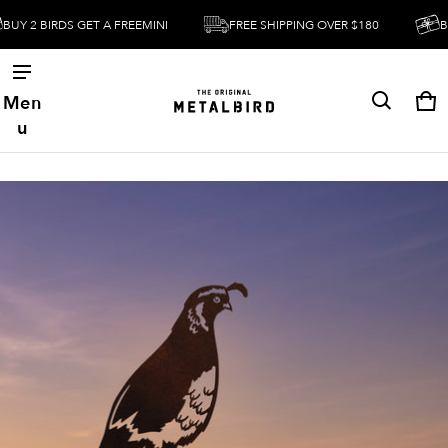
2 BIRDS GET A FREEMINI
FREE SHIPPING OVER $180
BUY 2 
Men
Ca
0 
u
ct information