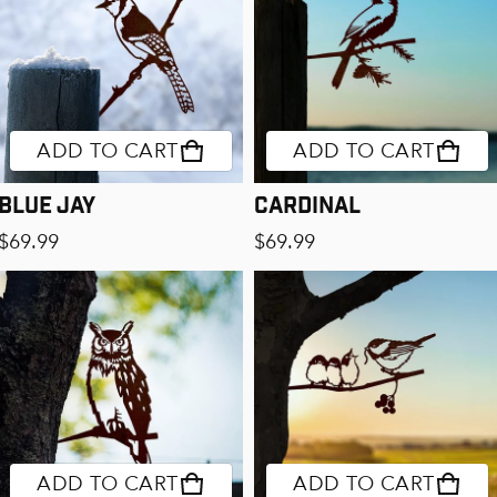
ADD TO CART
ADD TO CART
Blue Jay
Cardinal
Regular price
Regular price
$69.99
$69.99
ADD TO CART
ADD TO CART