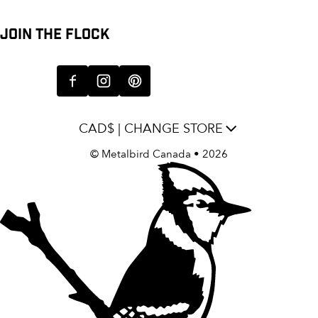
JOIN THE FLOCK
CAD$ | CHANGE STORE
©
Metalbird Canada
• 2026