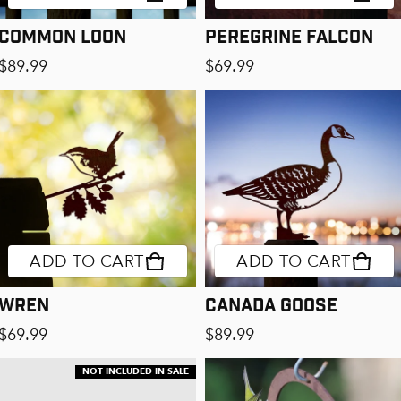
Common Loon
Peregrine Falcon
Regular price
Regular price
$89.99
$69.99
ADD TO CART
ADD TO CART
Wren
Canada Goose
Regular price
Regular price
$69.99
$89.99
NOT INCLUDED IN SALE