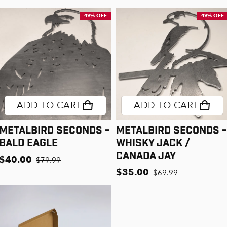
49% OFF
49% OFF
ADD TO CART
ADD TO CART
Metalbird Seconds -
Metalbird Seconds -
Bald Eagle
Whisky Jack /
Canada Jay
$40.00
$79.99
Sale price
Regular price
$35.00
$69.99
Sale price
Regular price