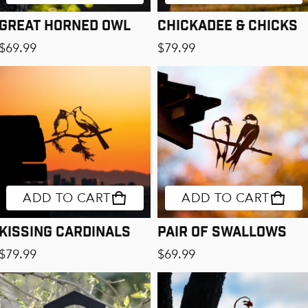
Great Horned Owl
Chickadee & Chicks
Regular price
Regular price
$69.99
$79.99
ADD TO CART
ADD TO CART
Kissing Cardinals
Pair of Swallows
Regular price
Regular price
$79.99
$69.99