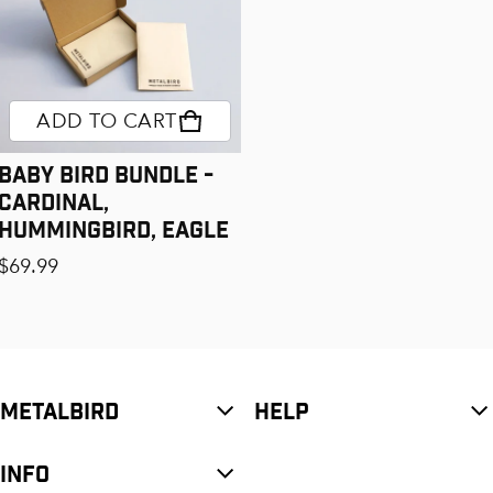
ADD TO CART
Baby Bird Bundle -
Cardinal,
Hummingbird, Eagle
Regular price
$69.99
METALBIRD
HELP
INFO