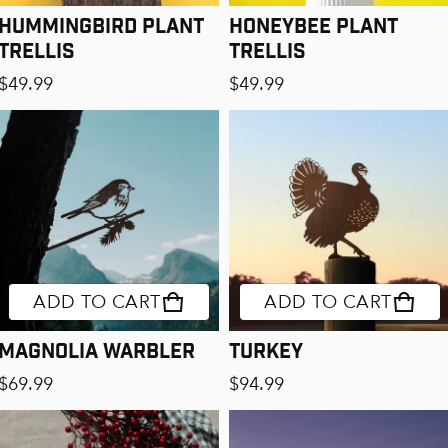
Hummingbird Plant
Honeybee Plant
Trellis
Trellis
Regular price
Regular price
$49.99
$49.99
ADD TO CART
ADD TO CART
Magnolia Warbler
Turkey
Regular price
Regular price
$69.99
$94.99