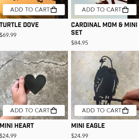
ADD TO CART
ADD TO CART
Turtle Dove
Cardinal Mom & Mini
Set
Regular price
$69.99
Regular price
$84.95
ADD TO CART
ADD TO CART
Mini Heart
Mini Eagle
Regular price
Regular price
$24.99
$24.99