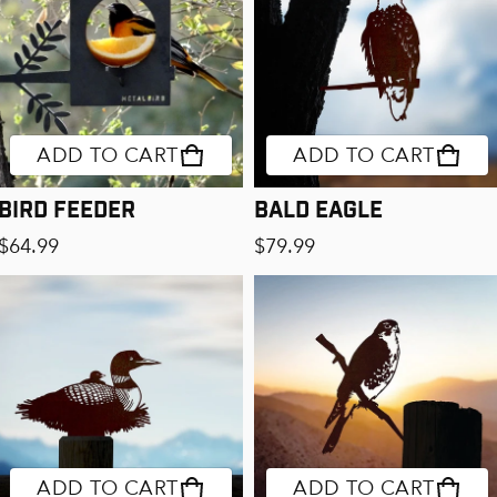
ADD TO CART
ADD TO CART
Bird Feeder
Bald Eagle
Regular price
Regular price
$64.99
$79.99
ADD TO CART
ADD TO CART