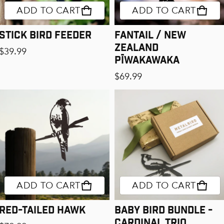
ADD TO CART
ADD TO CART
Stick Bird Feeder
Fantail / New
Zealand
Regular price
$39.99
Pīwakawaka
Regular price
$69.99
ADD TO CART
ADD TO CART
Red-Tailed Hawk
Baby Bird Bundle -
Cardinal Trio