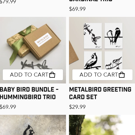
Regular price
$79.99
Regular price
$69.99
ADD TO CART
ADD TO CART
Baby Bird Bundle -
Metalbird Greeting
Hummingbird Trio
Card Set
Regular price
Regular price
$69.99
$29.99