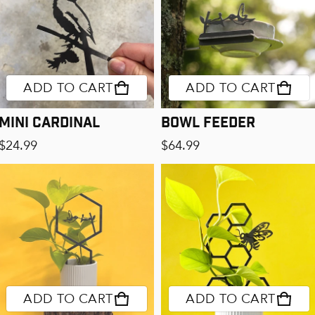
ADD TO CART
ADD TO CART
Mini Cardinal
Bowl Feeder
Regular price
Regular price
$24.99
$64.99
ADD TO CART
ADD TO CART