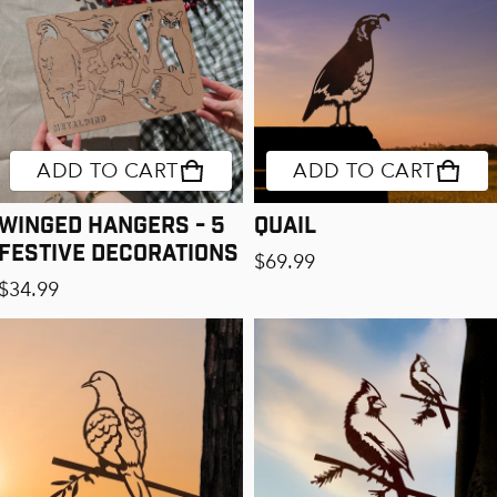
ADD TO CART
ADD TO CART
Winged Hangers - 5
Quail
Festive Decorations
Regular price
$69.99
Regular price
$34.99