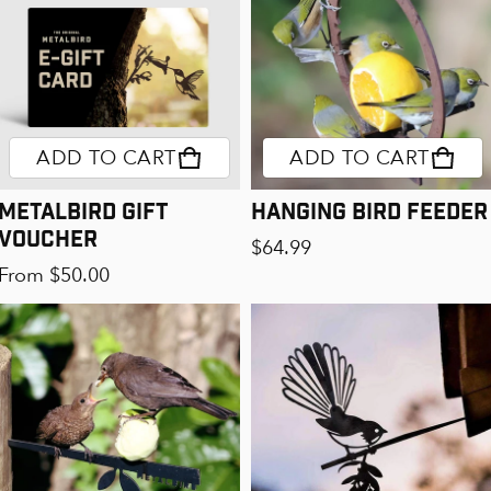
ADD TO CART
ADD TO CART
Metalbird Gift
Hanging Bird Feeder
Voucher
Regular price
$64.99
Regular price
From $50.00