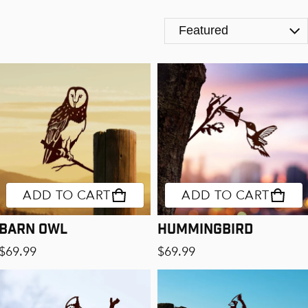
The Birds
ADD TO CART
ADD TO CART
Barn Owl
Hummingbird
Regular price
Regular price
$69.99
$69.99