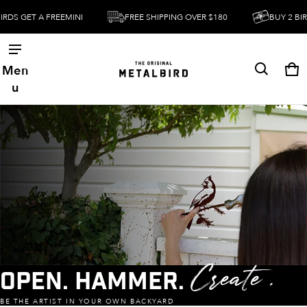
FREEMINI
FREE SHIPPING OVER $180
BUY 2 BIRDS GET A FR
Men
Ca
0 
u
Open. Hammer.
Create .
BE THE ARTIST IN YOUR OWN BACKYARD