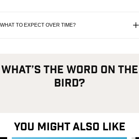
WHAT TO EXPECT OVER TIME?
what’s the word on the
bird?
YOU MIGHT ALSO LIKE