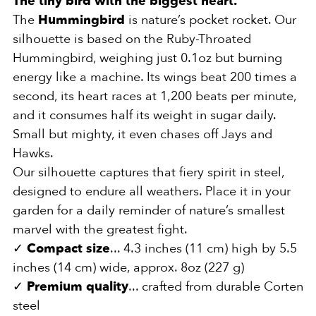
The tiny bird with the biggest heart.
The
Hummingbird
is nature’s pocket rocket. Our
silhouette is based on the Ruby-Throated
Hummingbird, weighing just 0.1oz but burning
energy like a machine. Its wings beat 200 times a
second, its heart races at 1,200 beats per minute,
and it consumes half its weight in sugar daily.
Small but mighty, it even chases off Jays and
Hawks.
Our silhouette captures that fiery spirit in steel,
designed to endure all weathers. Place it in your
garden for a daily reminder of nature’s smallest
marvel with the greatest fight.
✓
Compact size
... 4.3 inches (11 cm) high by 5.5
inches (14 cm) wide, approx. 8oz (227 g)
✓
Premium quality
... crafted from durable Corten
steel