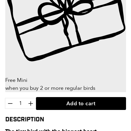
Free Mini
when you buy 2 or more regular birds
Quantity:
Add to cart
Description