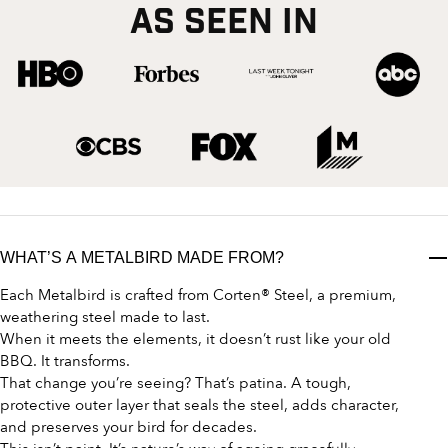
AS SEEN IN
WHAT’S A METALBIRD MADE FROM?
Each Metalbird is crafted from Corten® Steel, a premium,
weathering steel made to last.
When it meets the elements, it doesn’t rust like your old
BBQ. It transforms.
That change you’re seeing? That’s patina. A tough,
protective outer layer that seals the steel, adds character,
and preserves your bird for decades.