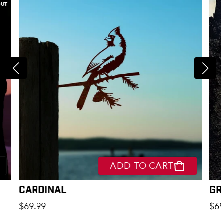
OUT
ADD TO CART
Cardinal
G
Regular price
Re
$69.99
$6