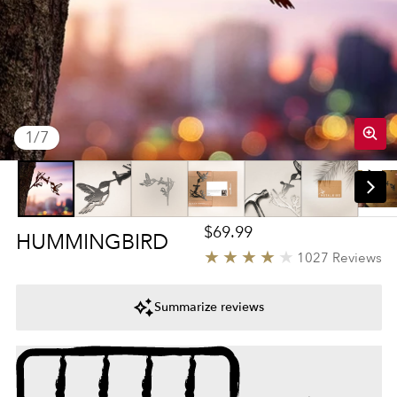
of
1
/
7
Regular price
$69.99
HUMMINGBIRD
4
1027 Reviews
Summarize reviews