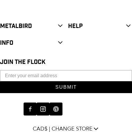
METALBIRD
HELP
INFO
JOIN THE FLOCK
SUBMIT
CAD$ | CHANGE STORE