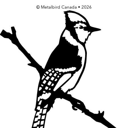
©
Metalbird Canada
• 2026