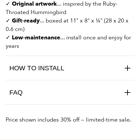
✓
Original artwork
... inspired by the Ruby-
Throated Hummingbird
✓
Gift-ready
... boxed at 11" x 8" x ¼" (28 x 20 x
0.6 cm)
✓
Low-maintenance
... install once and enjoy for
years
HOW TO INSTALL
FAQ
Price shown includes 30% off — limited-time sale.