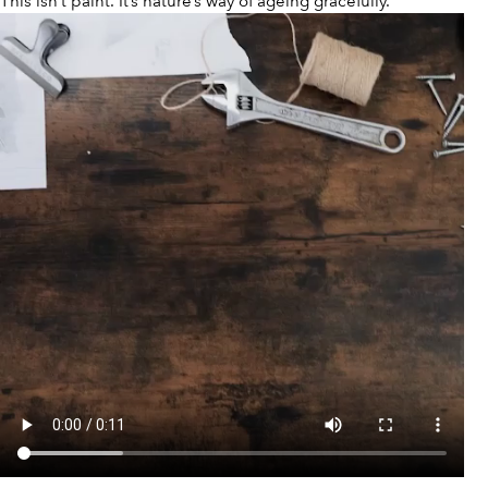
This isn’t paint. It’s nature’s way of ageing gracefully.