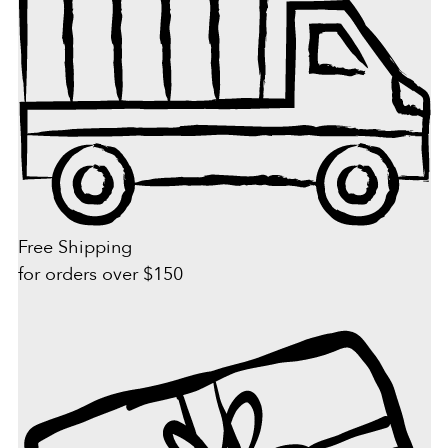
Free Shipping
for orders over $150