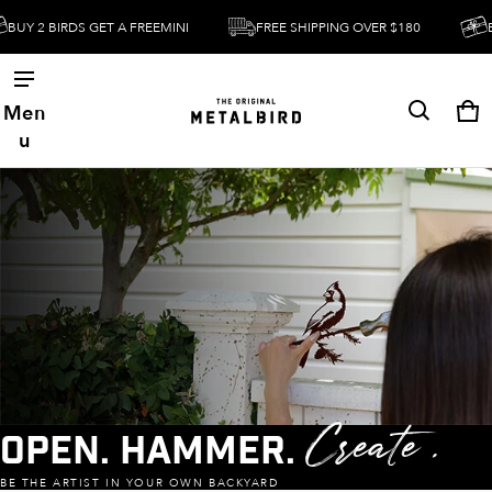
BUY 2 BIRDS GET A FREEMINI
FREE SHIPPING OVER $180
BU
Men
Ca
0 
u
Open. Hammer.
Create .
BE THE ARTIST IN YOUR OWN BACKYARD