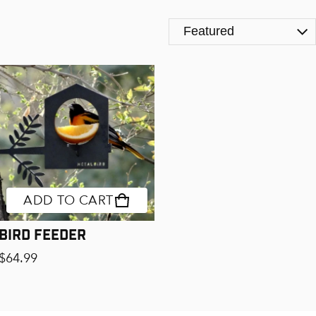
Product Page Upsells [D
ADD TO CART
Bird Feeder
Regular price
$64.99