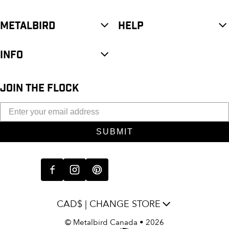
METALBIRD
HELP
INFO
JOIN THE FLOCK
SUBMIT
CAD$ | CHANGE STORE
©
Metalbird Canada
• 2026