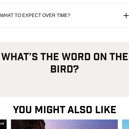
WHAT TO EXPECT OVER TIME?
what’s the word on the
bird?
YOU MIGHT ALSO LIKE
OUT