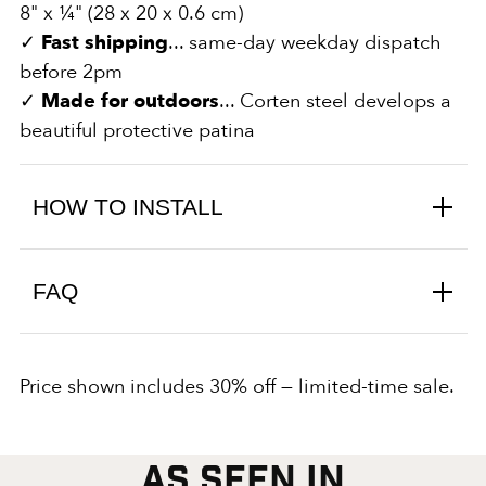
8" x ¼" (28 x 20 x 0.6 cm)
✓
Fast shipping
... same-day weekday dispatch
before 2pm
✓
Made for outdoors
... Corten steel develops a
beautiful protective patina
HOW TO INSTALL
FAQ
Price shown includes 30% off — limited-time sale.
AS SEEN IN