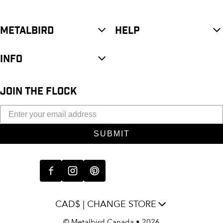
METALBIRD
HELP
INFO
JOIN THE FLOCK
SUBMIT
CAD$ | CHANGE STORE
©
Metalbird Canada
• 2026