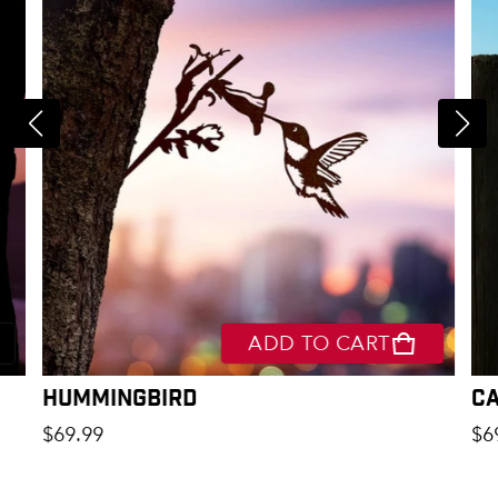
ADD TO CART
Hummingbird
C
Regular price
Re
$69.99
$6