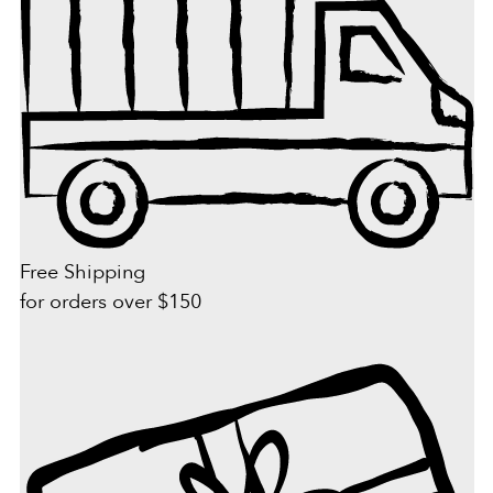
Free Shipping
for orders over $150