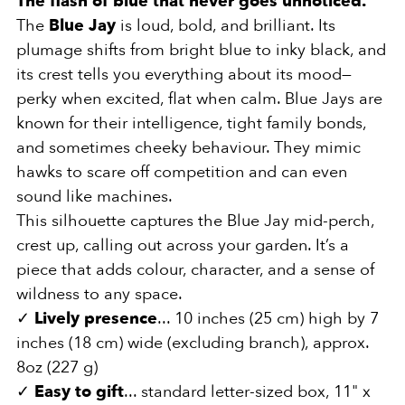
The flash of blue that never goes unnoticed.
The
Blue Jay
is loud, bold, and brilliant. Its
plumage shifts from bright blue to inky black, and
its crest tells you everything about its mood—
perky when excited, flat when calm. Blue Jays are
known for their intelligence, tight family bonds,
and sometimes cheeky behaviour. They mimic
hawks to scare off competition and can even
sound like machines.
This silhouette captures the Blue Jay mid-perch,
crest up, calling out across your garden. It’s a
piece that adds colour, character, and a sense of
wildness to any space.
✓
Lively presence
... 10 inches (25 cm) high by 7
inches (18 cm) wide (excluding branch), approx.
8oz (227 g)
✓
Easy to gift
... standard letter-sized box, 11" x