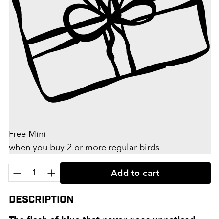
Free Mini
when you buy 2 or more regular birds
Quantity:
Add to cart
Description