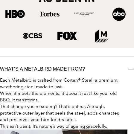
WHAT’S A METALBIRD MADE FROM?
Each Metalbird is crafted from Corten® Steel, a premium,
weathering steel made to last.
When it meets the elements, it doesn’t rust like your old
BBQ. It transforms.
That change you’re seeing? That’s patina. A tough,
protective outer layer that seals the steel, adds character,
and preserves your bird for decades.
This isn’t paint. It’s nature’s way of ageing gracefully.