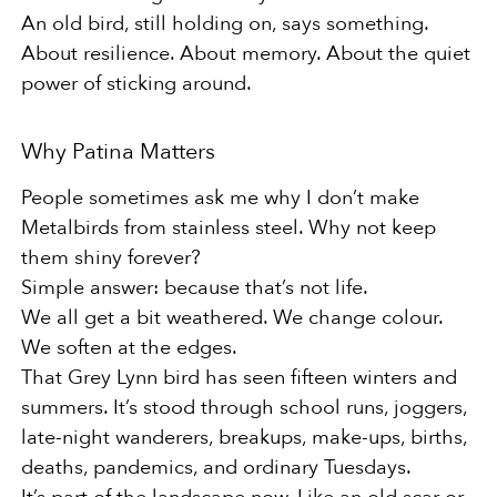
An old bird, still holding on, says something.
About resilience. About memory. About the quiet
power of sticking around.
Why Patina Matters
People sometimes ask me why I don’t make
Metalbirds from stainless steel. Why not keep
them shiny forever?
Simple answer: because that’s not life.
We all get a bit weathered. We change colour.
We soften at the edges.
That Grey Lynn bird has seen fifteen winters and
summers. It’s stood through school runs, joggers,
late-night wanderers, breakups, make-ups, births,
deaths, pandemics, and ordinary Tuesdays.