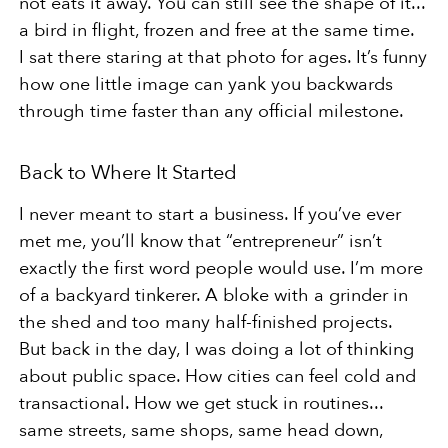
not eats it away. You can still see the shape of it...
a bird in flight, frozen and free at the same time.
I sat there staring at that photo for ages. It’s funny
how one little image can yank you backwards
through time faster
than any official milestone.
Back to Where It Started
I never meant to start a business. If you’ve ever
met me, you’ll know that “entrepreneur” isn’t
exactly the first word
people would use. I’m more
of a backyard tinkerer. A bloke with a grinder in
the shed and too many half-finished projects.
But back in the day, I was doing a lot of thinking
about public space. How cities can feel cold and
transactional. How
we get stuck in routines...
same streets, same shops, same head down,