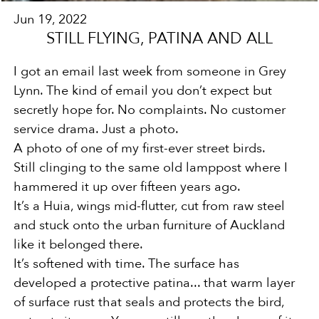
Jun 19, 2022
STILL FLYING, PATINA AND ALL
I got an email last week from someone in Grey
Lynn. The kind of email you don’t expect but
secretly hope for. No
complaints. No customer
service drama. Just a photo.
A photo of one of my first-ever street birds.
Still clinging to the same old lamppost where I
hammered it up over fifteen years ago.
It’s a Huia, wings mid-flutter, cut from raw steel
and stuck onto the urban furniture of Auckland
like it belonged there.
It’s softened with time. The surface has
developed a protective patina... that warm layer
of surface rust that seals and
protects the bird,