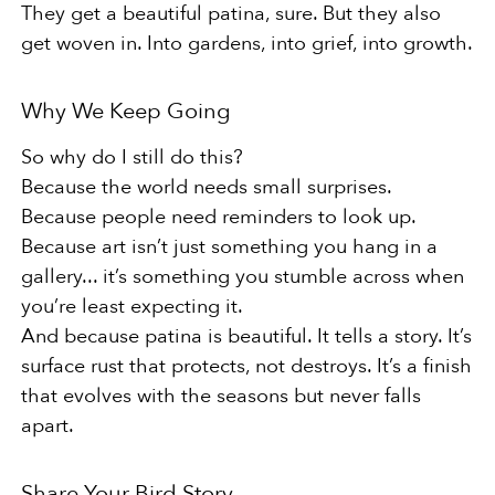
They get a beautiful patina, sure. But they also
get woven in. Into gardens, into grief, into growth.
Why We Keep Going
So why do I still do this?
Because the world needs small surprises.
Because people need reminders to look up.
Because art isn’t just something you hang in a
gallery... it’s something you stumble across when
you’re least expecting it.
And because patina is beautiful. It tells a story. It’s
surface rust that protects, not destroys. It’s a finish
that evolves with the seasons but never falls
apart.
Share Your Bird Story