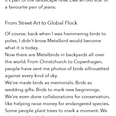
It’s part of the landscape now. Like an old scar or
a favourite pair of jeans.
From Street Art to Global Flock
Of course, back when I was hammering birds to
poles, I didn’t know Metalbird would become
what it is today.
Now there are Metalbirds in backyards all over
the world. From Christchurch to Copenhagen,
people have sent me photos of birds silhouetted
against every kind of sky.
We’ve made birds as memorials. Birds as
wedding gifts. Birds to mark new beginnings.
We’ve even done collaborations for conservation,
like helping raise money for endangered species.
Some people plant trees to mark a moment. We