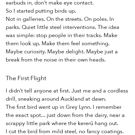
earbuds in, don’t make eye contact.
So I started putting birds up.
Not in galleries. On the streets. On poles. In
parks. Quiet little steel interventions. The idea
was simple: stop people in their tracks. Make
them look up. Make them feel something.
Maybe curiosity. Maybe delight. Maybe just a
break from the noise in their own heads.
The First Flight
I didn’t tell anyone at first. Just me and a cordless
drill, sneaking around Auckland at dawn.
The first bird went up in Grey Lynn. I remember
the exact spot... just down from the dairy, near a
scrappy little park where the kererū hang out.
I cut the bird from mild steel, no fancy coatings.