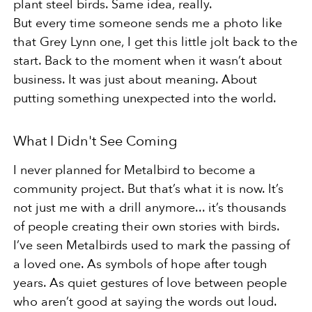
plant steel birds. Same idea, really.
But every time someone sends me a photo like
that Grey Lynn one, I get this little jolt back to the
start. Back to the moment when it wasn’t about
business. It was just about meaning. About
putting something unexpected into the world.
What I Didn't See Coming
I never planned for Metalbird to become a
community project. But that’s what it is now. It’s
not just me with a drill anymore... it’s thousands
of people creating their own stories with birds.
I’ve seen Metalbirds used to mark the passing of
a loved one. As symbols of hope after tough
years. As quiet gestures of love between people
who aren’t good at saying the words out loud.