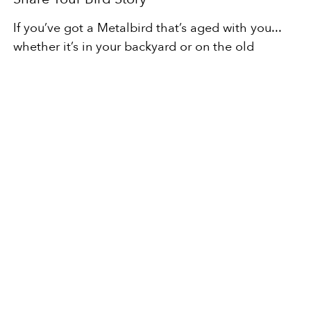
If you’ve got a Metalbird that’s aged with you...
whether it’s in your backyard or on the old
macrocarpa fence at the bach... send me a
photo.
I’d love to see it.
And if you’re thinking about starting your own
little legacy in steel, you can find your bird here.
Here’s to making things that last. Things that
weather. Things that fly, even when they stand
still.
Next
READ MORE BLOGS
SHOP THE BIRDS