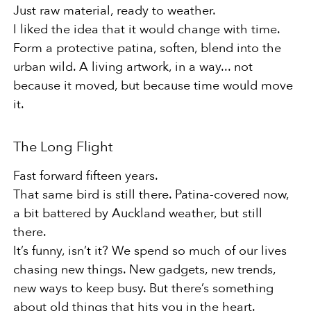
Just raw material, ready to weather.
I liked the idea that it would change with time.
Form a protective patina, soften, blend into the
urban wild. A living artwork, in a way... not
because it moved, but because time would move
it.
The Long Flight
Fast forward fifteen years.
That same bird is still there. Patina-covered now,
a bit battered by Auckland weather, but still
there.
It’s funny, isn’t it? We spend so much of our lives
chasing new things. New gadgets, new trends,
new ways to keep busy. But there’s something
about old things that hits you in the heart.